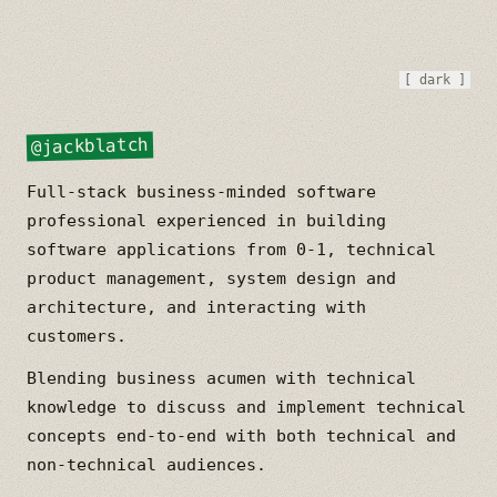
[ dark ]
@jackblatch
Full-stack business-minded software
professional experienced in building
software applications from 0-1, technical
product management, system design and
architecture, and interacting with
customers.
Blending business acumen with technical
knowledge to discuss and implement technical
concepts end-to-end with both technical and
non-technical audiences.