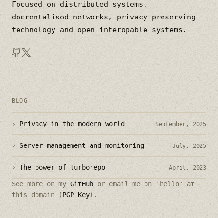
Focused on distributed systems,
decrentalised networks, privacy preserving
technology and open interopable systems.
BLOG
›
Privacy in the modern world
September, 2025
›
Server management and monitoring
July, 2025
›
The power of turborepo
April, 2023
See more on my
GitHub
or email me on 'hello' at
this domain (
PGP Key
).